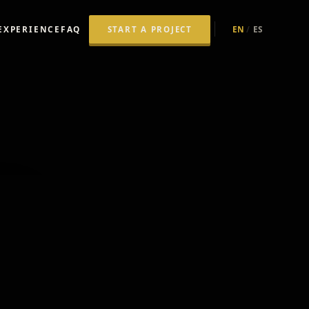
 VIDEO 
EXPERIENCE
FAQ
EN
/
ES
START A PROJECT
R.