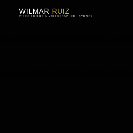
WILMAR
WILMAR
RUIZ
VIDEO EDITOR & VIDEOGRAPHER · SYDNEY
VIDEO 
VIDEO